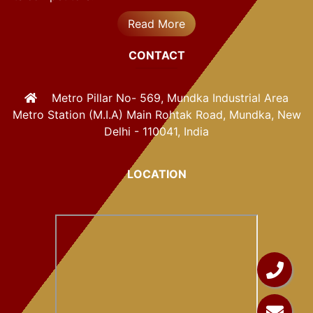
Read More
CONTACT
Metro Pillar No- 569, Mundka Industrial Area
Metro Station (M.I.A) Main Rohtak Road, Mundka, New
Delhi - 110041, India
LOCATION