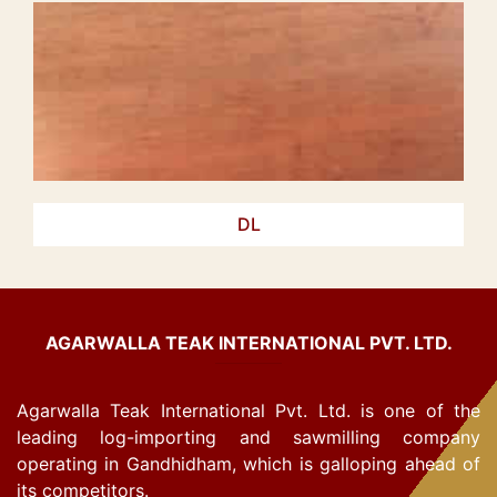
DL
AGARWALLA TEAK INTERNATIONAL PVT. LTD.
Agarwalla Teak International Pvt. Ltd. is one of the
leading log-importing and sawmilling company
operating in Gandhidham, which is galloping ahead of
its competitors.