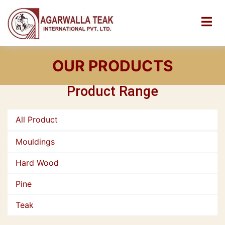
OUR PRODUCTS
Product Range
All Product
Mouldings
Hard Wood
Pine
Teak